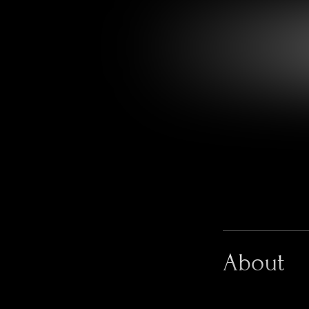
About