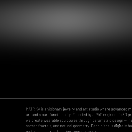
MATRIKA is a visionary jewelry and art studio where advanced 
art and smart functionality. Founded by a PhD engineer in 3D pri
we create wearable sculptures through parametric design — insp
sacred fractals, and natural geometry. Each piece is digitally bo
metal, and carries function, memory, and meaning.