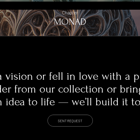
Chapter
MONAD
 vision or fell in love with a 
er from our collection or bri
idea to life — we’ll build it t
SENT REQUEST