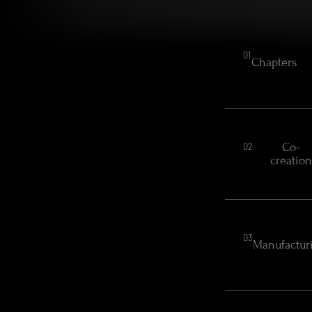
01
Chapters
Co-
02
creation
03
Manufactur