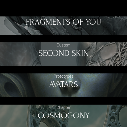
FRAGMENTS OF YOU
Custom
SECOND SKIN
Prototypes
AVATARS
Chapter
COSMOGONY