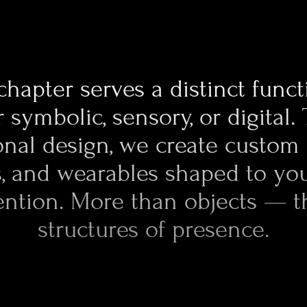
performance metals. Post-processing is
ritual: polishing, blasting, tumbling, fin
result is precision you can feel — comple
made physical.
chapter serves a distinct func
 symbolic, sensory, or digital.
nal design, we create custom 
s, and wearables shaped to yo
ention. More than objects — t
structures of presence.