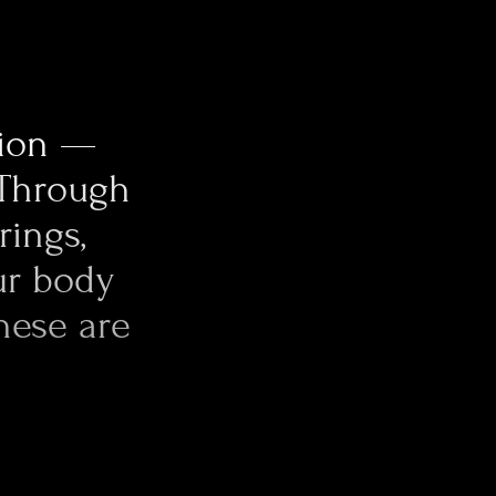
 part of the
ishing by hand. The
xity, perfectly
tion —
 Through
rings,
ur body
hese are