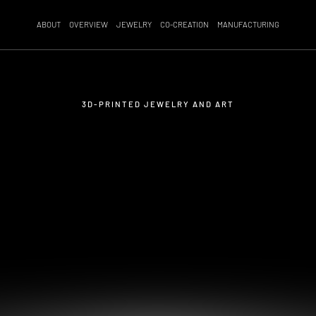
ABOUT
OVERVIEW
JEWELRY
CO-CREATION
MANUFACTURING
3D-PRINTED JEWELRY AND ART