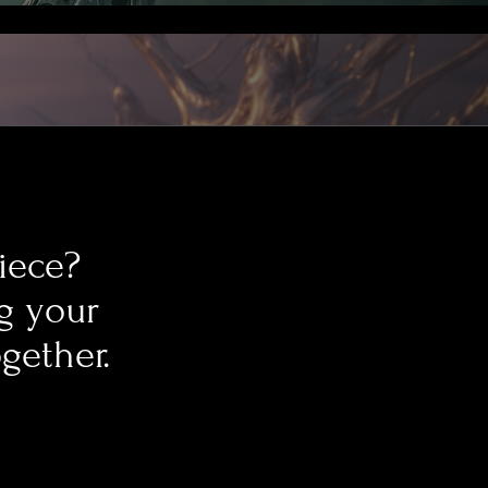
piece?
ng your
ogether.