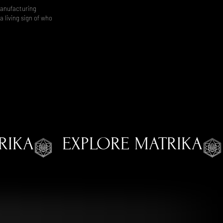
manufacturing
 living sign of who
RIKA
EXPLORE MATRIKA